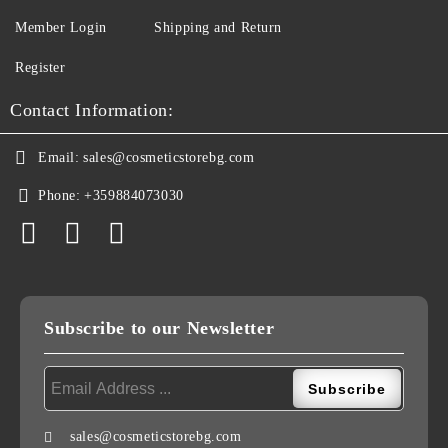
Member Login
Shipping and Return
Register
Contact Information:
Email:
sales@cosmeticstorebg.com
Phone:
+359884073030
Subscribe to our Newsletter
sales@cosmeticstorebg.com