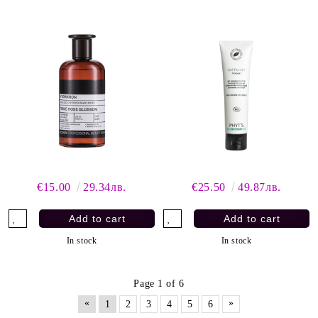
€15.00
29.34лв.
€25.50
49.87лв.
In stock
In stock
Page 1 of 6
«
»
1
2
3
4
5
6