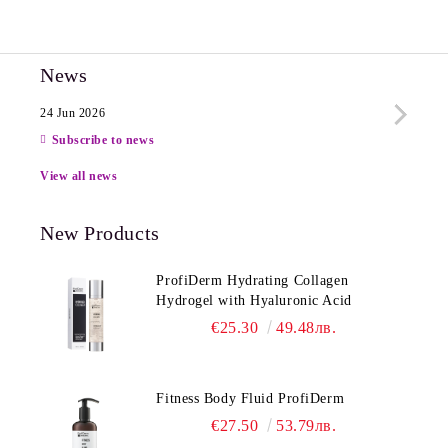
News
24 Jun 2026
13 Ju
Subscribe to news
View all news
New Products
ProfiDerm Hydrating Collagen
Hydrogel with Hyaluronic Acid
€25.30
49.48лв.
Fitness Body Fluid ProfiDerm
€27.50
53.79лв.