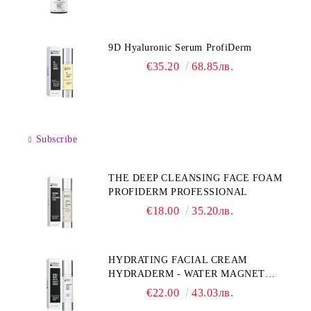
9D Hyaluronic Serum ProfiDerm
€35.20
68.85лв.
Subscribe
THE DEEP CLEANSING FACE FOAM
PROFIDERM PROFESSIONAL
€18.00
35.20лв.
HYDRATING FACIAL CREAM
HYDRADERM - WATER MAGNET
PROFIDERM
€22.00
43.03лв.