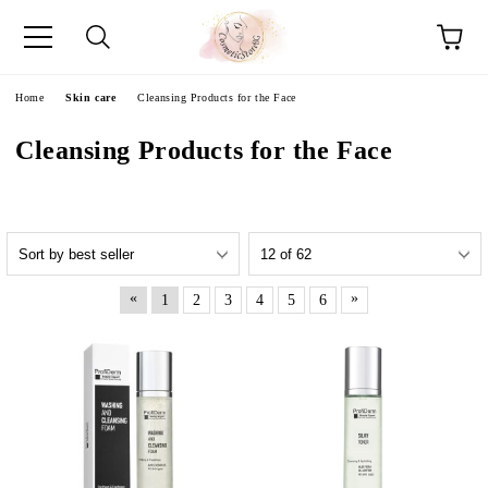
e
Home
Skin care
Cleansing Products for the Face
Cleansing Products for the Face
«
»
1
2
3
4
5
6