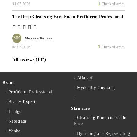
31.07.2026
Checked order
The Deep Cleansing Face Foam Profiderm Professional
МК
Милена Колева
08.07.2026
Checked order
All reviews (137)
Alfaparf
Brand
Mydentity Guy tang
Profiderm Professional
Beauty Expert
Skin care
Thalgo
Cleansing Products for the
Neostrata
Face
Yonka
Hydrating and Rejuvenating