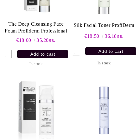
The Deep Cleansing Face
Silk Facial Toner ProfiDerm
Foam Profiderm Professional
€18.50
36.18лв.
€18.00
35.20лв.
In stock
In stock