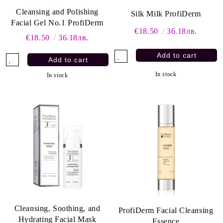
Cleansing and Polishing
Silk Milk ProfiDerm
Facial Gel No.1 ProfiDerm
€18.50
36.18лв.
€18.50
36.18лв.
In stock
In stock
Cleansing, Soothing, and
ProfiDerm Facial Cleansing
Hydrating Facial Mask
Essence