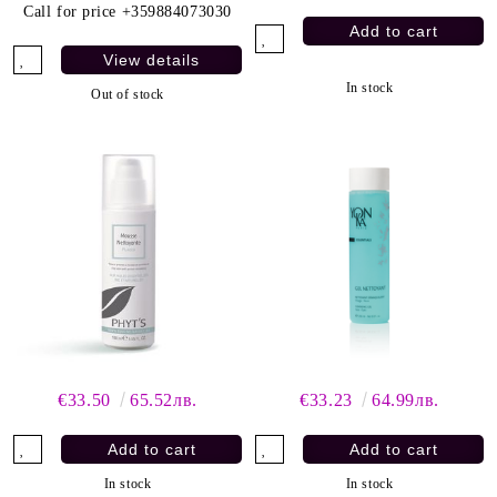
Call for price
+359884073030
View details
In stock
Out of stock
€33.50
65.52лв.
€33.23
64.99лв.
In stock
In stock