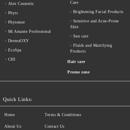
Care
Alex Cosmetic
Brightening Facial Products
Phyts
Sensitive and Acne-Prone
Phytomer
Skin
Mi Amante Professional
Sun care
DermaOXY
Fluids and Mattifying
EcoSpa
Products
CHI
Hair care
Promo zone
Quick Links:
Home
Terms & Conditions
About Us
Contact Us