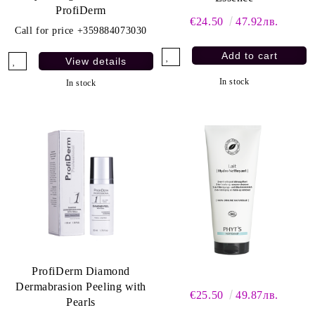
ProfiDerm
€24.50
47.92лв.
Call for price
+359884073030
View details
In stock
In stock
ProfiDerm Diamond
Dermabrasion Peeling with
€25.50
49.87лв.
Pearls