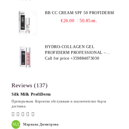
BB CC CREAM SPF 50 PROFIDERM
€26.00
50.85лв.
HYDRO-COLLAGEN GEL
PROFIDERM PROFESSIONAL –
MULTI-FUNCTIONAL PRODUCT
Call for price
+359884073030
FOR DEEP HYDRATION AND ANTI-
AGING CARE
Reviews (137)
Silk Milk ProfiDerm
Препоръчвам. Коректно обслужване и изключително бърза
доставка.
МД
Мариана Димитрова