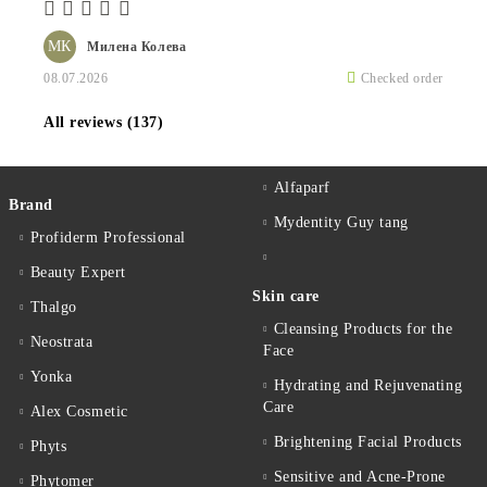
МК
Милена Колева
08.07.2026
Checked order
All reviews (137)
Alfaparf
Brand
Mydentity Guy tang
Profiderm Professional
Beauty Expert
Skin care
Thalgo
Cleansing Products for the
Neostrata
Face
Yonka
Hydrating and Rejuvenating
Care
Alex Cosmetic
Brightening Facial Products
Phyts
Sensitive and Acne-Prone
Phytomer