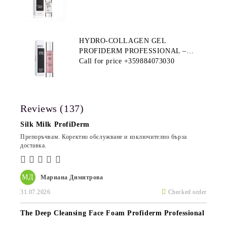
HYDRO-COLLAGEN GEL
PROFIDERM PROFESSIONAL –
MULTI-FUNCTIONAL PRODUCT
Call for price
+359884073030
FOR DEEP HYDRATION AND ANTI-
AGING CARE
Reviews (137)
Silk Milk ProfiDerm
Препоръчвам. Коректно обслужване и изключително бърза
доставка.
МД
Мариана Димитрова
31.07.2026
Checked order
The Deep Cleansing Face Foam Profiderm Professional