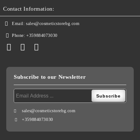
Contact Information:
Email:
sales@cosmeticstorebg.com
Phone:
+359884073030
Subscribe to our Newsletter
sales@cosmeticstorebg.com
+359884073030