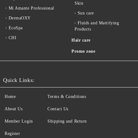
Skin
Mi Amante Professional
Sun care
DermaOXY
Fluids and Mattifying
EcoSpa
Products
CHI
Hair care
Promo zone
Quick Links:
Home
Terms & Conditions
About Us
Contact Us
Member Login
Shipping and Return
Register