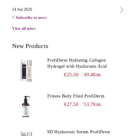
24 Jun 2026
13 Ju
Subscribe to news
View all news
New Products
ProfiDerm Hydrating Collagen
Hydrogel with Hyaluronic Acid
€25.30
49.48лв.
Fitness Body Fluid ProfiDerm
€27.50
53.79лв.
9D Hyaluronic Serum ProfiDerm