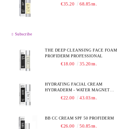
€35.20
68.85лв.
Subscribe
THE DEEP CLEANSING FACE FOAM
PROFIDERM PROFESSIONAL
€18.00
35.20лв.
HYDRATING FACIAL CREAM
HYDRADERM - WATER MAGNET
PROFIDERM
€22.00
43.03лв.
BB CC CREAM SPF 50 PROFIDERM
€26.00
50.85лв.