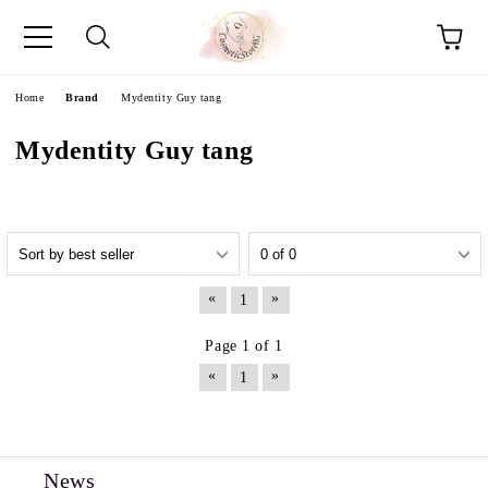
e
Home
Brand
Mydentity Guy tang
Mydentity Guy tang
«
»
1
Page 1 of 1
«
»
1
News