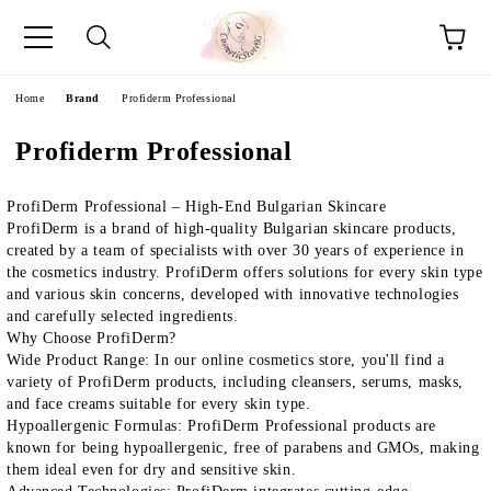
e
Home
Brand
Profiderm Professional
Profiderm Professional
ProfiDerm Professional – High-End Bulgarian Skincare
ProfiDerm
is a brand of high-quality Bulgarian skincare products,
created by a team of specialists with over 30 years of experience in
the cosmetics industry.
ProfiDerm
offers solutions for every skin type
and various skin concerns, developed with innovative technologies
and carefully selected ingredients.
Why Choose ProfiDerm?
Wide Product Range
: In our online cosmetics store, you'll find a
variety of
ProfiDerm
products, including cleansers, serums, masks,
and face creams suitable for every skin type.
Hypoallergenic Formulas
:
ProfiDerm Professional
products are
known for being hypoallergenic, free of parabens and GMOs, making
them ideal even for dry and sensitive skin.