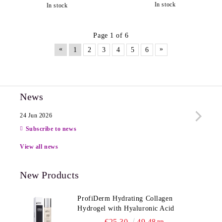
In stock
In stock
Page 1 of 6
«
»
1
2
3
4
5
6
News
24 Jun 2026
13 Ju
Subscribe to news
View all news
New Products
ProfiDerm Hydrating Collagen
Hydrogel with Hyaluronic Acid
€25.30
49.48лв.