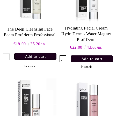
Hydrating Facial Cream
The Deep Cleansing Face
HydraDerm - Water Magnet
Foam Profiderm Professional
ProfiDerm
€18.00
35.20лв.
€22.00
43.03лв.
In stock
In stock