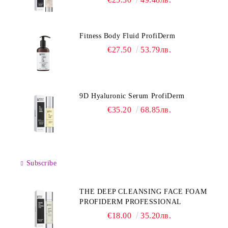
Fitness Body Fluid ProfiDerm
€27.50
53.79лв.
9D Hyaluronic Serum ProfiDerm
€35.20
68.85лв.
Subscribe
THE DEEP CLEANSING FACE FOAM
PROFIDERM PROFESSIONAL
€18.00
35.20лв.