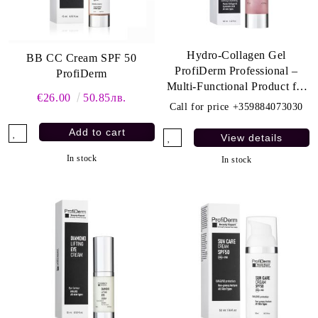
Hydro-Collagen Gel
BB CC Cream SPF 50
ProfiDerm Professional –
ProfiDerm
Multi-Functional Product for
€26.00
50.85лв.
Deep Hydration and Anti-
Call for price
+359884073030
Aging Care
View details
In stock
In stock