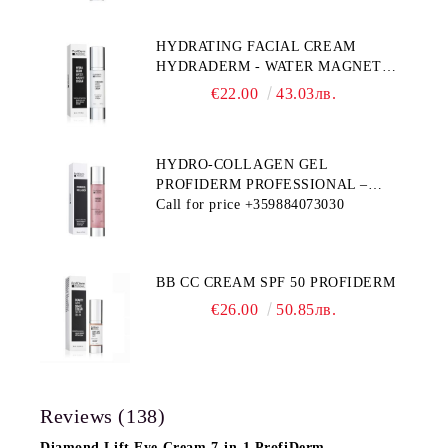
HYDRATING FACIAL CREAM
HYDRADERM - WATER MAGNET
PROFIDERM
€22.00
43.03лв.
HYDRO-COLLAGEN GEL
PROFIDERM PROFESSIONAL –
MULTI-FUNCTIONAL PRODUCT
Call for price
+359884073030
FOR DEEP HYDRATION AND ANTI-
AGING CARE
BB CC CREAM SPF 50 PROFIDERM
€26.00
50.85лв.
Reviews (138)
Diamond Lift Eye Cream 7-in-1 ProfiDerm