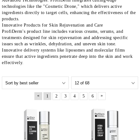
Advanced Technologies
:
ProfiDerm
integrates cutting-edge
technologies like the "Cosmetic Drone," which delivers active
ingredients directly to target cells, enhancing the effectiveness of the
products.
Innovative Products for Skin Rejuvenation and Care
ProfiDerm's
product line includes various creams, serums, and
treatments designed for skin rejuvenation and addressing specific
issues such as wrinkles, dehydration, and uneven skin tone.
Innovative delivery systems like liposomes and molecular films
ensure that active ingredients penetrate deep into the skin and work
effectively.
«
»
1
2
3
4
5
6