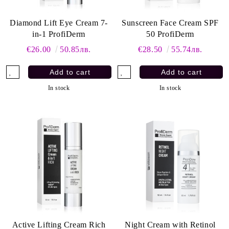
Diamond Lift Eye Cream 7-
Sunscreen Face Cream SPF
in-1 ProfiDerm
50 ProfiDerm
€26.00
50.85лв.
€28.50
55.74лв.
In stock
In stock
Active Lifting Cream Rich
Night Cream with Retinol