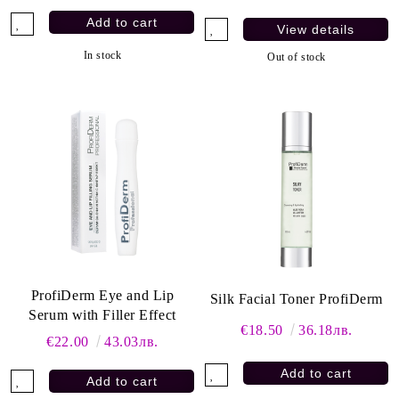
View details
In stock
Out of stock
ProfiDerm Eye and Lip
Silk Facial Toner ProfiDerm
Serum with Filler Effect
€18.50
36.18лв.
€22.00
43.03лв.