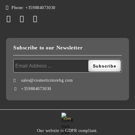
Phone:
+359884073030
Subscribe to our Newsletter
sales@cosmeticstorebg.com
+359884073030
GDPR
Our website is GDPR compliant.