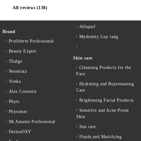
All reviews (138)
Alfaparf
Brand
Mydentity Guy tang
Profiderm Professional
Beauty Expert
Skin care
Thalgo
Cleansing Products for the
Neostrata
Face
Yonka
Hydrating and Rejuvenating
Care
Alex Cosmetic
Brightening Facial Products
Phyts
Sensitive and Acne-Prone
Phytomer
Skin
Mi Amante Professional
Sun care
DermaOXY
Fluids and Mattifying