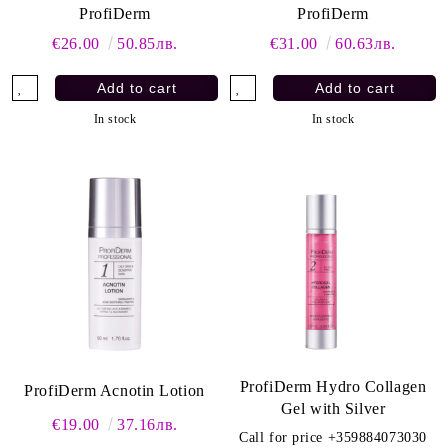
ProfiDerm
ProfiDerm
€26.00
50.85лв.
€31.00
60.63лв.
In stock
In stock
ProfiDerm Hydro Collagen
ProfiDerm Acnotin Lotion
Gel with Silver
€19.00
37.16лв.
Call for price
+359884073030