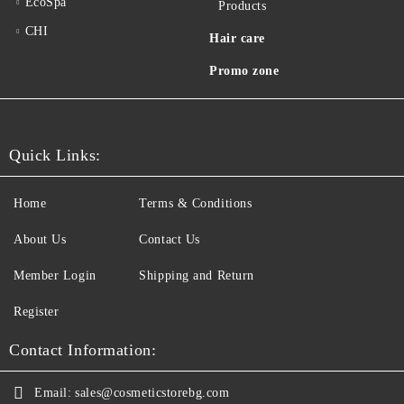
EcoSpa
Products
CHI
Hair care
Promo zone
Quick Links:
Home
Terms & Conditions
About Us
Contact Us
Member Login
Shipping and Return
Register
Contact Information:
Email:
sales@cosmeticstorebg.com