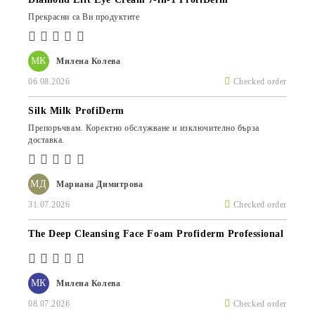
Прекрасни са Ви продуктите
МК
Милена Колева
06.08.2026
Checked order
Silk Milk ProfiDerm
Препоръчвам. Коректно обслужване и изключително бърза
доставка.
МД
Мариана Димитрова
31.07.2026
Checked order
The Deep Cleansing Face Foam Profiderm Professional
МК
Милена Колева
08.07.2026
Checked order