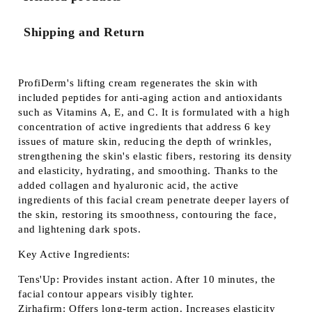
Shipping and Return
ProfiDerm's lifting cream regenerates the skin with
included peptides for anti-aging action and antioxidants
such as Vitamins A, E, and C. It is formulated with a high
concentration of active ingredients that address 6 key
issues of mature skin, reducing the depth of wrinkles,
strengthening the skin's elastic fibers, restoring its density
and elasticity, hydrating, and smoothing. Thanks to the
added collagen and hyaluronic acid, the active
ingredients of this facial cream penetrate deeper layers of
the skin, restoring its smoothness, contouring the face,
and lightening dark spots.
Key Active Ingredients:
Tens'Up:
Provides instant action. After 10 minutes, the
facial contour appears visibly tighter.
Zirhafirm:
Offers long-term action. Increases elasticity