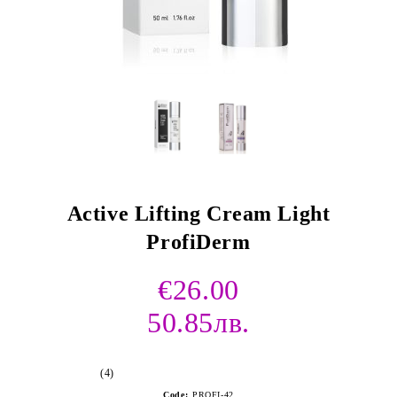
Active Lifting Cream Light
ProfiDerm
€26.00
50.85лв.
(4)
Code:
PROFI-42