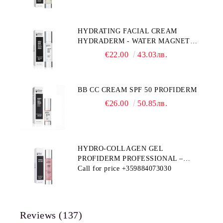
HYDRATING FACIAL CREAM
HYDRADERM - WATER MAGNET
PROFIDERM
€22.00
43.03лв.
BB CC CREAM SPF 50 PROFIDERM
€26.00
50.85лв.
HYDRO-COLLAGEN GEL
PROFIDERM PROFESSIONAL –
MULTI-FUNCTIONAL PRODUCT
Call for price
+359884073030
FOR DEEP HYDRATION AND ANTI-
AGING CARE
Reviews (137)