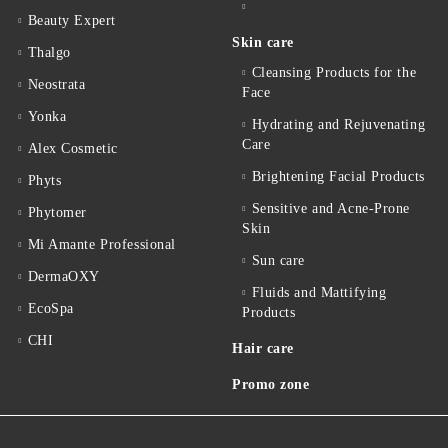
Beauty Expert
Skin care
Thalgo
Cleansing Products for the
Neostrata
Face
Yonka
Hydrating and Rejuvenating
Care
Alex Cosmetic
Brightening Facial Products
Phyts
Sensitive and Acne-Prone
Phytomer
Skin
Mi Amante Professional
Sun care
DermaOXY
Fluids and Mattifying
EcoSpa
Products
CHI
Hair care
Promo zone