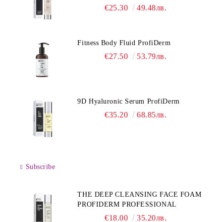
€25.30
49.48лв.
Fitness Body Fluid ProfiDerm
€27.50
53.79лв.
9D Hyaluronic Serum ProfiDerm
€35.20
68.85лв.
Subscribe
THE DEEP CLEANSING FACE FOAM
PROFIDERM PROFESSIONAL
€18.00
35.20лв.