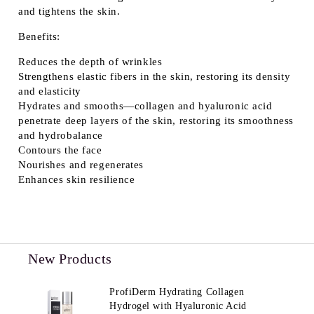
and tightens the skin.
Benefits:
Reduces the depth of wrinkles
Strengthens elastic fibers in the skin, restoring its density
and elasticity
Hydrates and smooths—collagen and hyaluronic acid
penetrate deep layers of the skin, restoring its smoothness
and hydrobalance
Contours the face
Nourishes and regenerates
Enhances skin resilience
New Products
ProfiDerm Hydrating Collagen
Hydrogel with Hyaluronic Acid