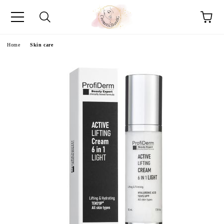
e
Home
Skin care