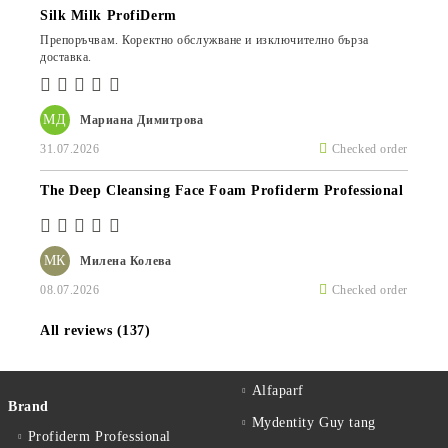
Silk Milk ProfiDerm
Препоръчвам. Коректно обслужване и изключително бърза
доставка.
МД
Мариана Димитрова
31.07.2026
Checked order
The Deep Cleansing Face Foam Profiderm Professional
МК
Милена Колева
08.07.2026
Checked order
All reviews (137)
Alfaparf
Brand
Mydentity Guy tang
Profiderm Professional