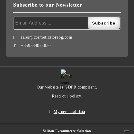
Subscribe to our Newsletter
sales@cosmeticstorebg.com
+359884073030
GDPR
Our website is GDPR compliant.
Read our policy.
My personal data
Seliton E-commerce Solution