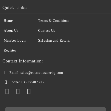
Quick Links:
Home
Terms & Conditions
About Us
Contact Us
Member Login
Shipping and Return
Register
Contact Information:
Email:
sales@cosmeticstorebg.com
Phone:
+359884073030