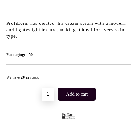
ProfiDerm has created this cream-serum with a modern
and lightweight texture, making it ideal for every skin
type.
Packaging:
50
Add to wishlist
We have
20
in stock