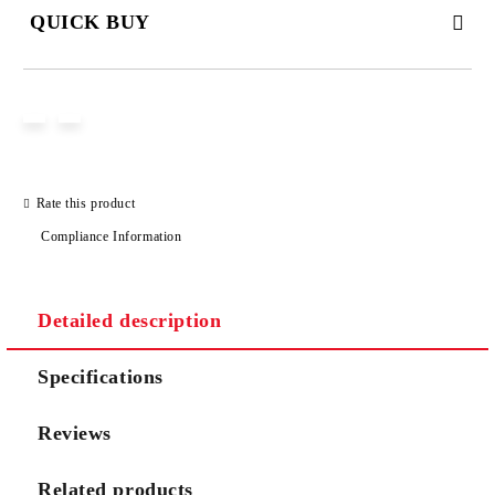
QUICK BUY
JUST 2 FIELDS TO FILL IN
I agree to
Privacy Policy
Rate this product
We will contact you to finalize the order
Compliance Information
Detailed description
Specifications
Reviews
Related products