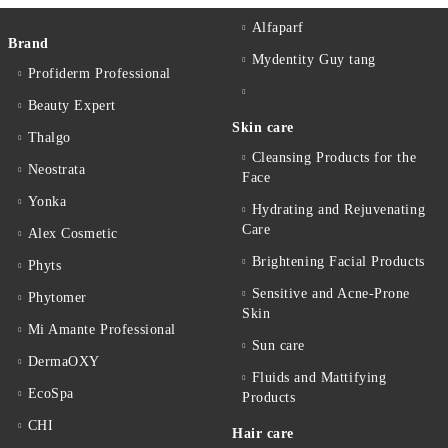
Alfaparf
Brand
Mydentity Guy tang
Profiderm Professional
Beauty Expert
Skin care
Thalgo
Cleansing Products for the
Neostrata
Face
Yonka
Hydrating and Rejuvenating
Care
Alex Cosmetic
Brightening Facial Products
Phyts
Sensitive and Acne-Prone
Phytomer
Skin
Mi Amante Professional
Sun care
DermaOXY
Fluids and Mattifying
EcoSpa
Products
CHI
Hair care