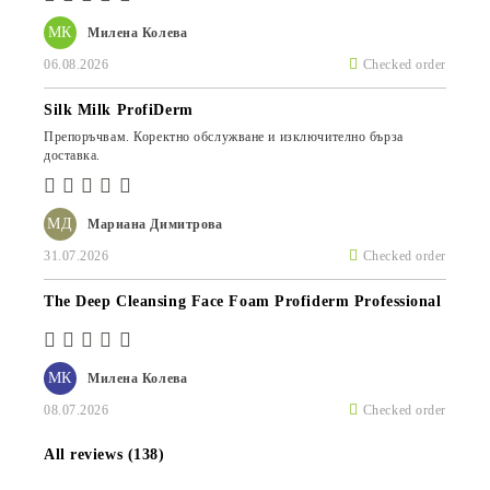
МК
Милена Колева
06.08.2026
Checked order
Silk Milk ProfiDerm
Препоръчвам. Коректно обслужване и изключително бърза
доставка.
МД
Мариана Димитрова
31.07.2026
Checked order
The Deep Cleansing Face Foam Profiderm Professional
МК
Милена Колева
08.07.2026
Checked order
All reviews (138)