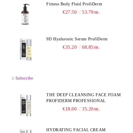
Fitness Body Fluid ProfiDerm
€27.50
53.79лв.
9D Hyaluronic Serum ProfiDerm
€35.20
68.85лв.
Subscribe
THE DEEP CLEANSING FACE FOAM
PROFIDERM PROFESSIONAL
€18.00
35.20лв.
HYDRATING FACIAL CREAM