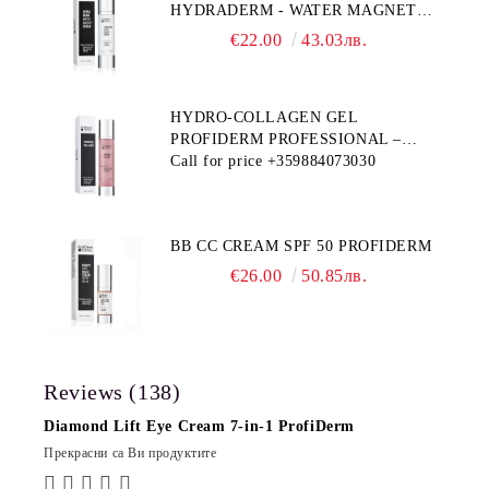
HYDRADERM - WATER MAGNET
PROFIDERM
€22.00
43.03лв.
HYDRO-COLLAGEN GEL
PROFIDERM PROFESSIONAL –
MULTI-FUNCTIONAL PRODUCT
Call for price
+359884073030
FOR DEEP HYDRATION AND ANTI-
AGING CARE
BB CC CREAM SPF 50 PROFIDERM
€26.00
50.85лв.
Reviews (138)
Diamond Lift Eye Cream 7-in-1 ProfiDerm
Прекрасни са Ви продуктите