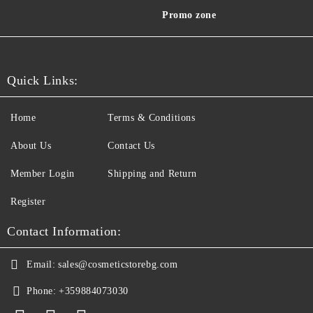
Promo zone
Quick Links:
Home
Terms & Conditions
About Us
Contact Us
Member Login
Shipping and Return
Register
Contact Information:
Email:
sales@cosmeticstorebg.com
Phone:
+359884073030