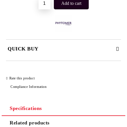
QUICK BUY
JUST 2 FIELDS TO FILL IN
Rate this product
Compliance Information
I agree to
Privacy Policy
We will contact you to finalize the order
Specifications
Related products