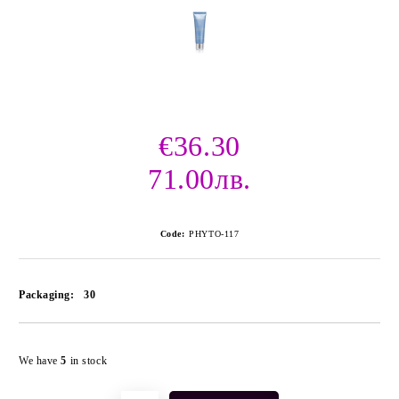
€36.30
71.00лв.
Code:
PHYTO-117
Packaging:
30
Add to wishlist
We have
5
in stock