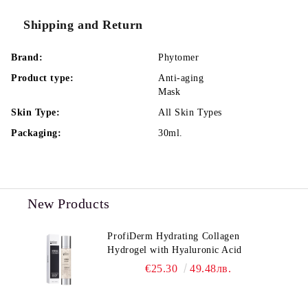
Shipping and Return
Brand:
Phytomer
Product type:
Anti-aging
Mask
Skin Type:
All Skin Types
Packaging:
30ml.
New Products
ProfiDerm Hydrating Collagen
Hydrogel with Hyaluronic Acid
€25.30
49.48лв.