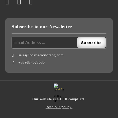
Subscribe to our Newsletter
sales@cosmeticstorebg.com
+359884073030
GDPR
Our website is GDPR compliant.
Read our policy.