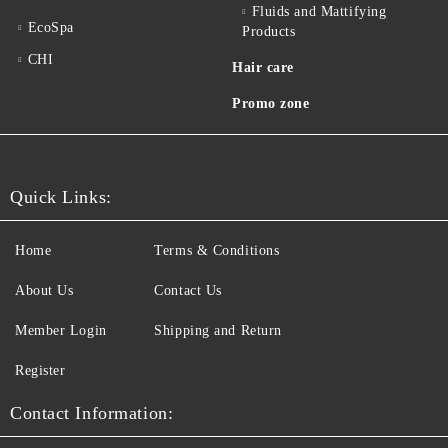
Fluids and Mattifying
EcoSpa
Products
CHI
Hair care
Promo zone
Quick Links:
Home
Terms & Conditions
About Us
Contact Us
Member Login
Shipping and Return
Register
Contact Information: