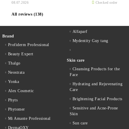
08.07.2026
Checked order
All reviews (138)
Alfaparf
Brand
Mydentity Guy tang
Profiderm Professional
Beauty Expert
Skin care
Thalgo
Cleansing Products for the
Neostrata
Face
Yonka
Hydrating and Rejuvenating
Care
Alex Cosmetic
Brightening Facial Products
Phyts
Sensitive and Acne-Prone
Phytomer
Skin
Mi Amante Professional
Sun care
DermaOXY