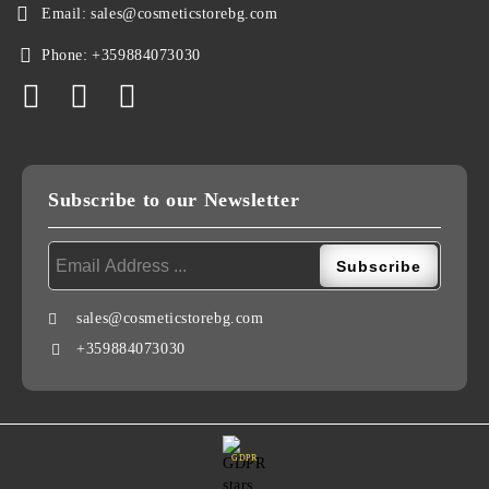
Email:
sales@cosmeticstorebg.com
Phone:
+359884073030
Subscribe to our Newsletter
sales@cosmeticstorebg.com
+359884073030
GDPR