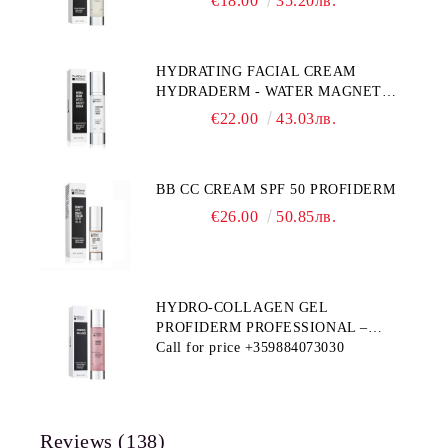
€18.00
35.20лв.
HYDRATING FACIAL CREAM
HYDRADERM - WATER MAGNET
PROFIDERM
€22.00
43.03лв.
BB CC CREAM SPF 50 PROFIDERM
€26.00
50.85лв.
HYDRO-COLLAGEN GEL
PROFIDERM PROFESSIONAL –
MULTI-FUNCTIONAL PRODUCT
Call for price
+359884073030
FOR DEEP HYDRATION AND ANTI-
AGING CARE
Reviews (138)