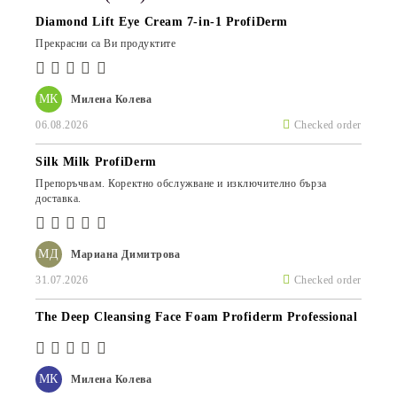
Diamond Lift Eye Cream 7-in-1 ProfiDerm
Прекрасни са Ви продуктите
МК
Милена Колева
06.08.2026
Checked order
Silk Milk ProfiDerm
Препоръчвам. Коректно обслужване и изключително бърза
доставка.
МД
Мариана Димитрова
31.07.2026
Checked order
The Deep Cleansing Face Foam Profiderm Professional
МК
Милена Колева