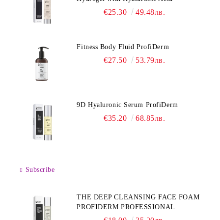
€25.30
49.48лв.
Fitness Body Fluid ProfiDerm
€27.50
53.79лв.
9D Hyaluronic Serum ProfiDerm
€35.20
68.85лв.
Subscribe
THE DEEP CLEANSING FACE FOAM
PROFIDERM PROFESSIONAL