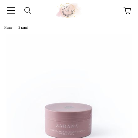
e
Home
Brand