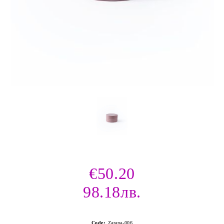
€50.20
98.18лв.
Code:
Zarana-006