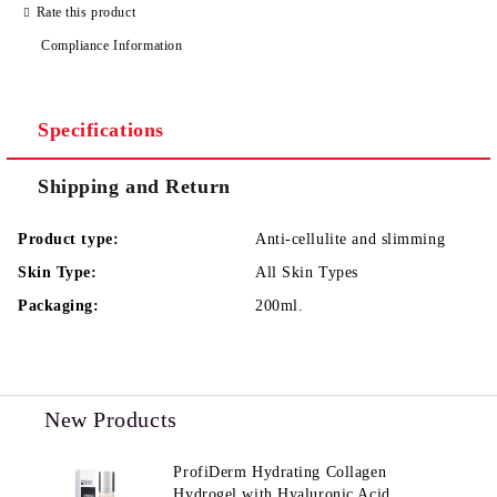
Rate this product
Compliance Information
I agree to
Privacy Policy
We will contact you to finalize the order
Specifications
Shipping and Return
Product type:
Anti-cellulite and slimming
Skin Type:
All Skin Types
Packaging:
200ml.
New Products
ProfiDerm Hydrating Collagen
Hydrogel with Hyaluronic Acid