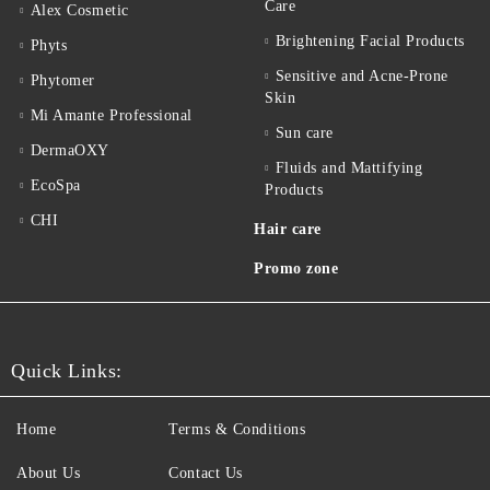
Care
Alex Cosmetic
Brightening Facial Products
Phyts
Sensitive and Acne-Prone
Phytomer
Skin
Mi Amante Professional
Sun care
DermaOXY
Fluids and Mattifying
EcoSpa
Products
CHI
Hair care
Promo zone
Quick Links:
Home
Terms & Conditions
About Us
Contact Us