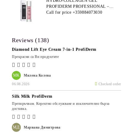
HYDRO-COLLAGEN GEL
PROFIDERM PROFESSIONAL –
MULTI-FUNCTIONAL PRODUCT
Call for price
+359884073030
FOR DEEP HYDRATION AND ANTI-
AGING CARE
Reviews (138)
Diamond Lift Eye Cream 7-in-1 ProfiDerm
Прекрасни са Ви продуктите
МК
Милена Колева
06.08.2026
Checked order
Silk Milk ProfiDerm
Препоръчвам. Коректно обслужване и изключително бърза
доставка.
МД
Мариана Димитрова