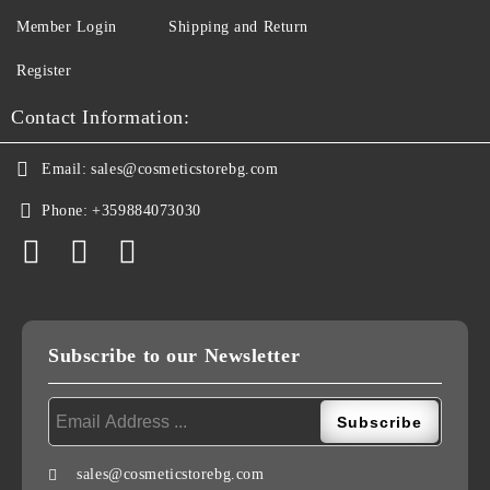
Member Login
Shipping and Return
Register
Contact Information:
Email:
sales@cosmeticstorebg.com
Phone:
+359884073030
Subscribe to our Newsletter
sales@cosmeticstorebg.com