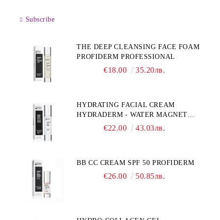
Subscribe
THE DEEP CLEANSING FACE FOAM
PROFIDERM PROFESSIONAL
€18.00
35.20лв.
HYDRATING FACIAL CREAM
HYDRADERM - WATER MAGNET
PROFIDERM
€22.00
43.03лв.
BB CC CREAM SPF 50 PROFIDERM
€26.00
50.85лв.