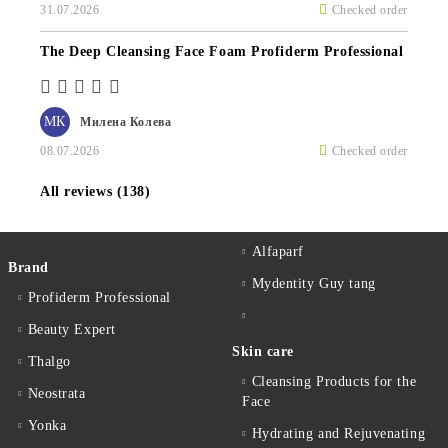
31.07.2026
Checked order
The Deep Cleansing Face Foam Profiderm Professional
МК
Милена Колева
08.07.2026
Checked order
All reviews (138)
Alfaparf
Brand
Mydentity Guy tang
Profiderm Professional
Beauty Expert
Skin care
Thalgo
Cleansing Products for the
Neostrata
Face
Yonka
Hydrating and Rejuvenating