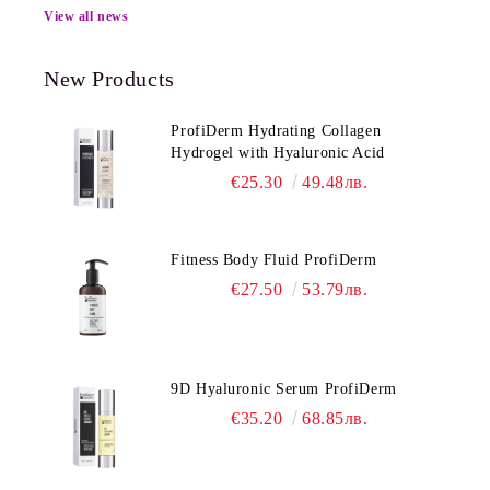
View all news
New Products
ProfiDerm Hydrating Collagen
Hydrogel with Hyaluronic Acid
€25.30
49.48лв.
Fitness Body Fluid ProfiDerm
€27.50
53.79лв.
9D Hyaluronic Serum ProfiDerm
€35.20
68.85лв.