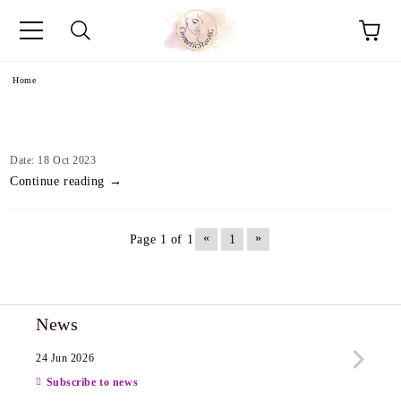
e
Home
Date: 18 Oct 2023
Continue reading →
«
»
Page 1 of 1
1
News
24 Jun 2026
13 Ju
Subscribe to news